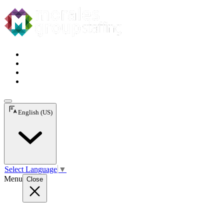
English (US)
Select Language
▼
Menu
Close