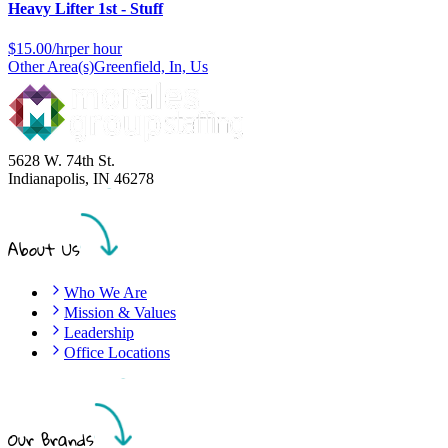
Heavy Lifter 1st - Stuff
$
15.00/hr
per hour
Other Area(s)
Greenfield, In, Us
5628 W. 74th St.
Indianapolis
,
IN
46278
About Us
Who We Are
Mission & Values
Leadership
Office Locations
Our Brands