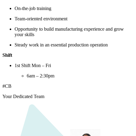
On-the-job training
Team-oriented environment
Opportunity to build manufacturing experience and grow
your skills
Steady work in an essential production operation
Shift
1st Shift Mon – Fri
6am – 2:30pm
#CB
Your Dedicated Team