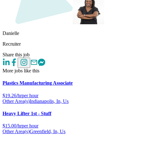
Danielle
Recruiter
Share this job
More jobs like this
Plastics Manufacturing Associate
$
19.26/hr
per hour
Other Area(s)
Indianapolis, In, Us
Heavy Lifter 1st - Stuff
$
15.00/hr
per hour
Other Area(s)
Greenfield, In, Us