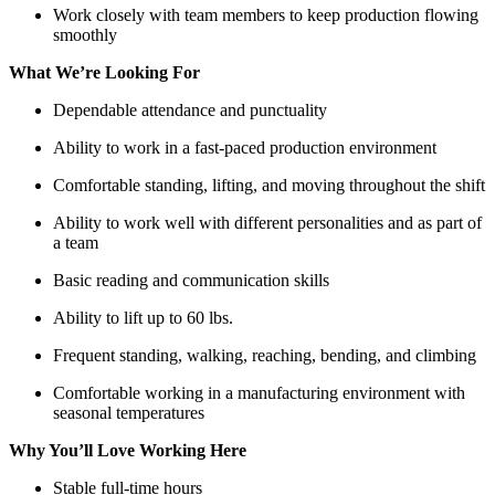
Work closely with team members to keep production flowing
smoothly
What We’re Looking For
Dependable attendance and punctuality
Ability to work in a fast-paced production environment
Comfortable standing, lifting, and moving throughout the shift
Ability to work well with different personalities and as part of
a team
Basic reading and communication skills
Ability to lift up to 60 lbs.
Frequent standing, walking, reaching, bending, and climbing
Comfortable working in a manufacturing environment with
seasonal temperatures
Why You’ll Love Working Here
Stable full-time hours