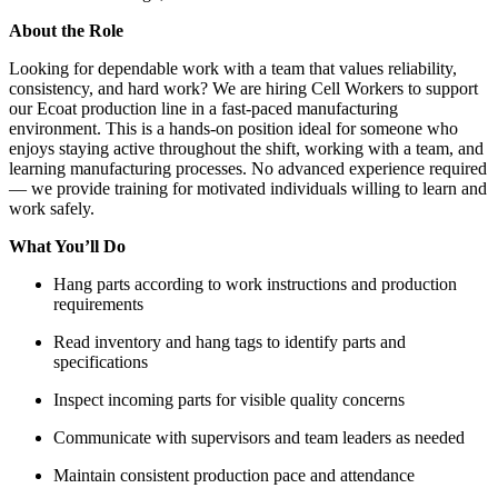
About the Role
Looking for dependable work with a team that values reliability,
consistency, and hard work? We are hiring Cell Workers to support
our Ecoat production line in a fast-paced manufacturing
environment. This is a hands-on position ideal for someone who
enjoys staying active throughout the shift, working with a team, and
learning manufacturing processes. No advanced experience required
— we provide training for motivated individuals willing to learn and
work safely.
What You’ll Do
Hang parts according to work instructions and production
requirements
Read inventory and hang tags to identify parts and
specifications
Inspect incoming parts for visible quality concerns
Communicate with supervisors and team leaders as needed
Maintain consistent production pace and attendance