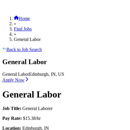
Home
»
Find Jobs
»
General Labor
Back to Job Search
General Labor
General Labor
Edinburgh, IN, US
Apply Now
General Labor
Job Title:
General Laborer
Pay Rate:
$15.38/hr
Location:
Edinburgh, IN