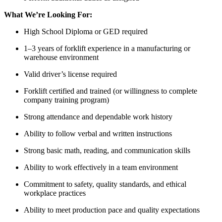
What We’re Looking For:
High School Diploma or GED required
1–3 years of forklift experience in a manufacturing or
warehouse environment
Valid driver’s license required
Forklift certified and trained (or willingness to complete
company training program)
Strong attendance and dependable work history
Ability to follow verbal and written instructions
Strong basic math, reading, and communication skills
Ability to work effectively in a team environment
Commitment to safety, quality standards, and ethical
workplace practices
Ability to meet production pace and quality expectations