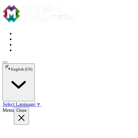
English (US)
Select Language
▼
Menu
Close