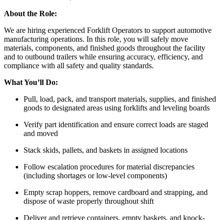
About the Role:
We are hiring experienced Forklift Operators to support automotive
manufacturing operations. In this role, you will safely move
materials, components, and finished goods throughout the facility
and to outbound trailers while ensuring accuracy, efficiency, and
compliance with all safety and quality standards.
What You’ll Do:
Pull, load, pack, and transport materials, supplies, and finished
goods to designated areas using forklifts and leveling boards
Verify part identification and ensure correct loads are staged
and moved
Stack skids, pallets, and baskets in assigned locations
Follow escalation procedures for material discrepancies
(including shortages or low-level components)
Empty scrap hoppers, remove cardboard and strapping, and
dispose of waste properly throughout shift
Deliver and retrieve containers, empty baskets, and knock-