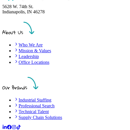
5628 W. 74th St.
Indianapolis
,
IN
46278
About Us
Who We Are
Mission & Values
Leadership
Office Locations
Our Brands
Industrial Staffing
Professional Search
Technical Talent
Supply Chain Solutions