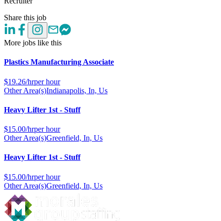
Recruiter
Share this job
More jobs like this
Plastics Manufacturing Associate
$
19.26/hr
per hour
Other Area(s)
Indianapolis, In, Us
Heavy Lifter 1st - Stuff
$
15.00/hr
per hour
Other Area(s)
Greenfield, In, Us
Heavy Lifter 1st - Stuff
$
15.00/hr
per hour
Other Area(s)
Greenfield, In, Us