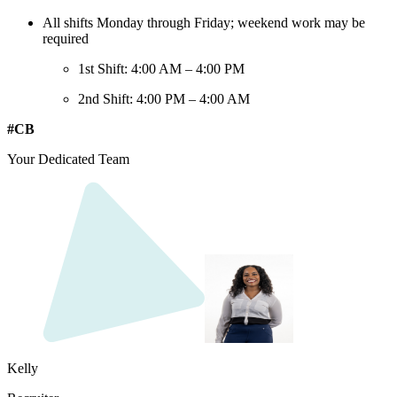
All shifts Monday through Friday; weekend work may be
required
1st Shift: 4:00 AM – 4:00 PM
2nd Shift: 4:00 PM – 4:00 AM
#CB
Your Dedicated Team
Kelly