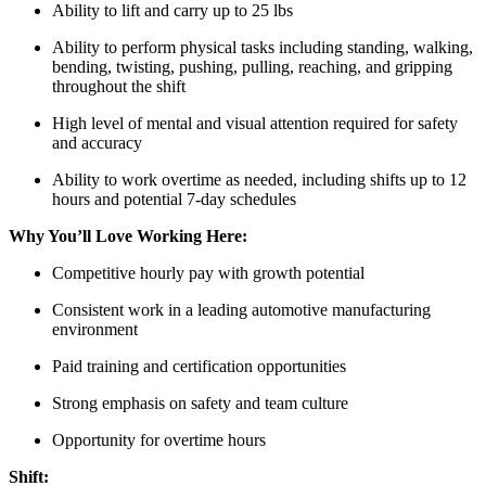
Ability to lift and carry up to 25 lbs
Ability to perform physical tasks including standing, walking,
bending, twisting, pushing, pulling, reaching, and gripping
throughout the shift
High level of mental and visual attention required for safety
and accuracy
Ability to work overtime as needed, including shifts up to 12
hours and potential 7-day schedules
Why You’ll Love Working Here:
Competitive hourly pay with growth potential
Consistent work in a leading automotive manufacturing
environment
Paid training and certification opportunities
Strong emphasis on safety and team culture
Opportunity for overtime hours
Shift: