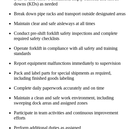
downs (KDs) as needed
Break down pipe racks and transport outside designated areas
Maintain clear and safe aisleways at all times
Conduct pre-shift forklift safety inspections and complete
required safety checklists
Operate forklift in compliance with all safety and training
standards
Report equipment malfunctions immediately to supervision
Pack and label parts for special shipments as required,
including finished goods labeling
Complete daily paperwork accurately and on time
Maintain a clean and safe work environment, including
sweeping dock areas and assigned zones
Participate in team activities and continuous improvement
efforts
Perform additional duties as assigned