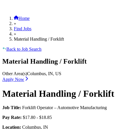
Home
»
Find Jobs
»
Material Handling / Forklift
Back to Job Search
Material Handling / Forklift
Other Area(s)
Columbus, IN, US
Apply Now
Material Handling / Forklift
Job Title:
Forklift Operator – Automotive Manufacturing
Pay Rate:
$17.80 - $18.85
Location:
Columbus, IN