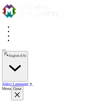
English (US)
Select Language
▼
Menu
Close