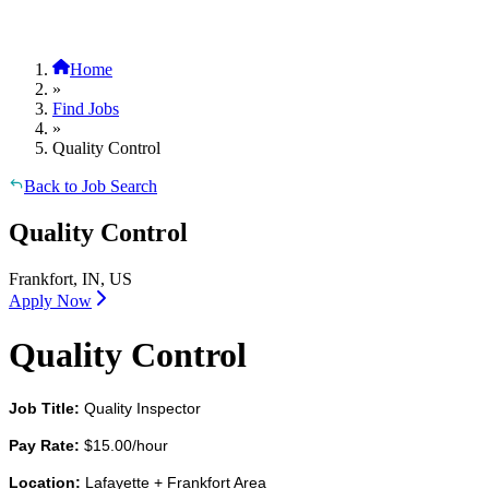
Home
»
Find Jobs
»
Quality Control
Back to Job Search
Quality Control
Frankfort, IN, US
Apply Now
Quality Control
Job Title:
Quality Inspector
Pay Rate:
$15.00/hour
Location:
Lafayette + Frankfort Area