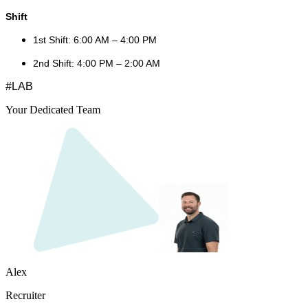
Shift
1st Shift: 6:00 AM – 4:00 PM
2nd Shift: 4:00 PM – 2:00 AM
#LAB
Your Dedicated Team
Alex
Recruiter