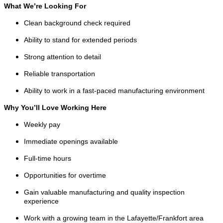
What We’re Looking For
Clean background check required
Ability to stand for extended periods
Strong attention to detail
Reliable transportation
Ability to work in a fast-paced manufacturing environment
Why You’ll Love Working Here
Weekly pay
Immediate openings available
Full-time hours
Opportunities for overtime
Gain valuable manufacturing and quality inspection
experience
Work with a growing team in the Lafayette/Frankfort area