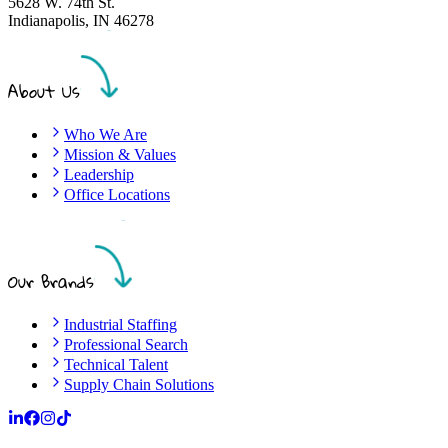
5628 W. 74th St.
Indianapolis
,
IN
46278
About Us
Who We Are
Mission & Values
Leadership
Office Locations
Our Brands
Industrial Staffing
Professional Search
Technical Talent
Supply Chain Solutions