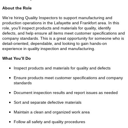
About the Role
We’re hiring Quality Inspectors to support manufacturing and
production operations in the Lafayette and Frankfort area. In this
role, you’ll inspect products and materials for quality, identify
defects, and help ensure all items meet customer specifications and
company standards. This is a great opportunity for someone who is
detail-oriented, dependable, and looking to gain hands-on
experience in quality inspection and manufacturing.
What You’ll Do
Inspect products and materials for quality and defects
Ensure products meet customer specifications and company
standards
Document inspection results and report issues as needed
Sort and separate defective materials
Maintain a clean and organized work area
Follow all safety and quality procedures