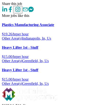
Share this job
More jobs like this
Plastics Manufacturing Associate
$
19.26/hr
per hour
Other Area(s)
Indianapolis, In, Us
Heavy Lifter 1st - Stuff
$
15.00/hr
per hour
Other Area(s)
Greenfield, In, Us
Heavy Lifter 1st - Stuff
$
15.00/hr
per hour
Other Area(s)
Greenfield, In, Us